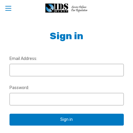
Sign in
Email Address:
Password: