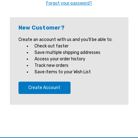
Forgot your password?
New Customer?
Create an account with us and you'll be able to:
Check out faster
Save multiple shipping addresses
Access your order history
Track new orders
Save items to your Wish List
Create Account