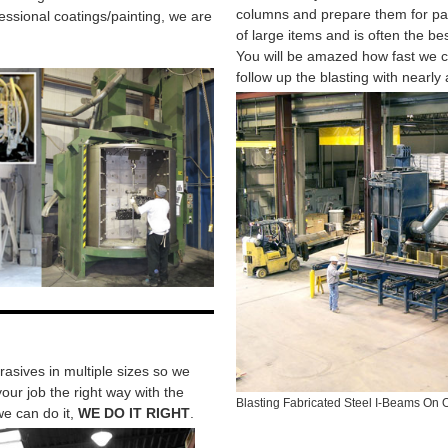
columns and prepare them for pai
fessional coatings/painting, we are
of large items and is often the bes
You will be amazed how fast we c
follow up the blasting with nearly 
asives in multiple sizes so we
our job the right way with the
Blasting Fabricated Steel I-Beams On 
 we can do it,
WE DO IT RIGHT
.