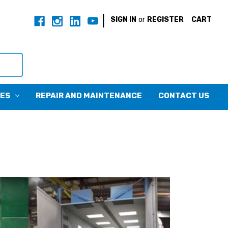
|
SIGN IN
or
REGISTER
CART
CES
REPAIR AND MAINTENANCE
CONTACT US