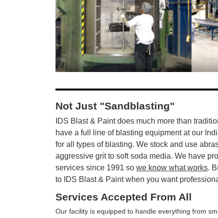
Not Just "Sandblasting"
IDS Blast & Paint does much more than traditio
have a full line of blasting equipment at our Ind
for all types of blasting. We stock and use abra
aggressive grit to soft soda media. We have pr
services since 1991 so
we know what works
. B
to IDS Blast & Paint when you want professional 
Services Accepted From All
Our facility is equipped to handle everything from sma