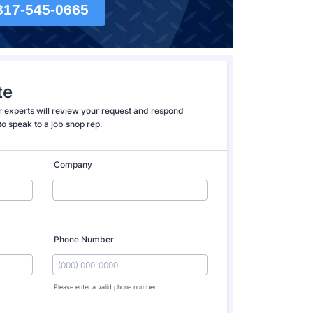
317-545-0665