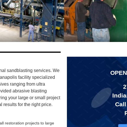
nal sandblasting services. We
OPEN
ianapolis facility specialized
sives ranging from ultra
2
ovided abrasive blasting
India
ring your large or small project
Call
results for the right price.
ll restoration projects to large