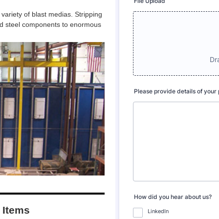
 variety of blast medias. Stripping
ated steel components to enormous
e Items