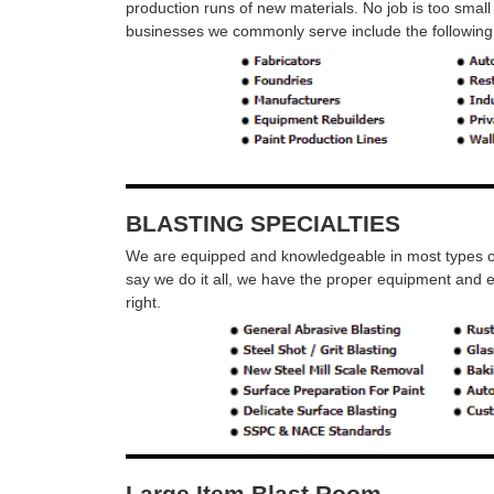
production runs of new materials. No job is too small 
businesses we commonly serve include the following
BLASTING SPECIALTIES
We are equipped and knowledgeable in most types of 
say we do it all, we have the proper equipment and 
right.
Large Item Blast Room