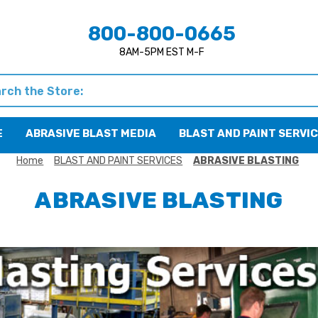
800-800-0665
8AM-5PM EST M-F
h
E
ABRASIVE BLAST MEDIA
BLAST AND PAINT SERVI
Home
BLAST AND PAINT SERVICES
ABRASIVE BLASTING
ABRASIVE BLASTING