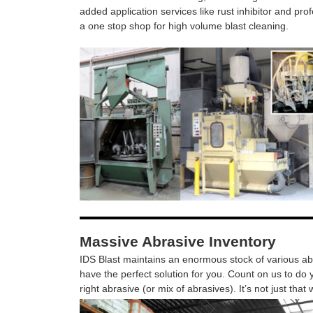
added application services like rust inhibitor and pro
a one stop shop for high volume blast cleaning.
Massive Abrasive Inventory
IDS Blast maintains an enormous stock of various abr
have the perfect solution for you. Count on us to do y
right abrasive (or mix of abrasives). It’s not just that