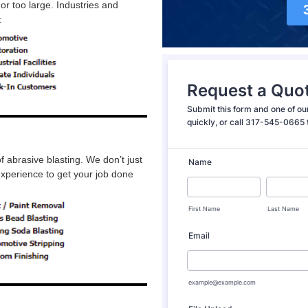
or too large. Industries and
:
abrasive blasting. We don’t just
experience to get your job done