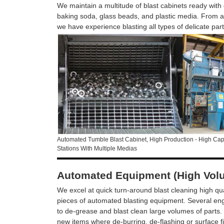
We maintain a multitude of blast cabinets ready with d
baking soda, glass beads, and plastic media. From al
we have experience blasting all types of delicate par
Automated Tumble Blast Cabinet, High Production - High Capa
Stations With Multiple Medias
Automated Equipment (High Vol
We excel at quick turn-around blast cleaning high qua
pieces of automated blasting equipment. Several eng
to de-grease and blast clean large volumes of parts. 
new items where de-burring, de-flashing or surface f