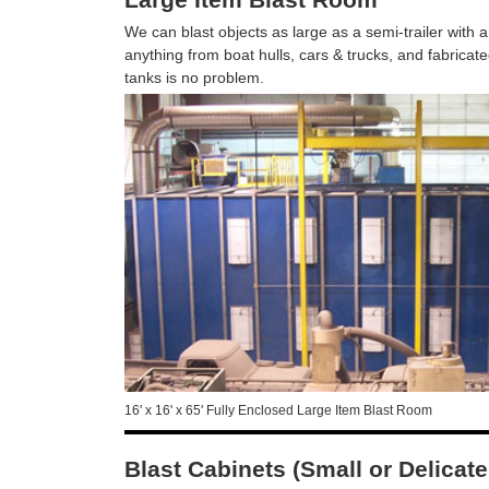
We can blast objects as large as a semi-trailer with a
anything from boat hulls, cars & trucks, and fabric
tanks is no problem.
16' x 16' x 65' Fully Enclosed Large Item Blast Room
Blast Cabinets (Small or Delicat