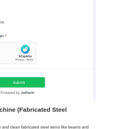
hine (Fabricated Steel
 and clean fabricated steel items like beams and