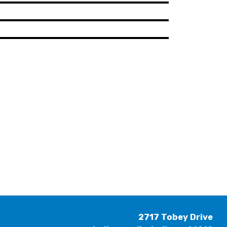
2717 Tobey Drive