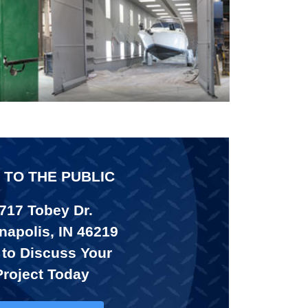
 TO THE PUBLIC
717 Tobey Dr.
napolis, IN 46219
 to Discuss Your
Project Today