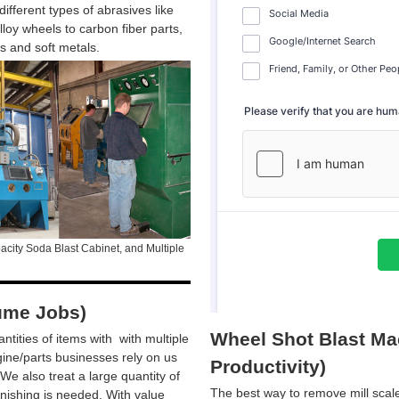
ifferent types of abrasives like
loy wheels to carbon fiber parts,
ts and soft metals.
city Soda Blast Cabinet, and Multiple
ume Jobs)
Wheel Shot Blast Mac
ntities of items with with multiple
ine/parts businesses rely on us
Productivity)
We also treat a large quantity of
The best way to remove mill scale
inishing is needed. With value