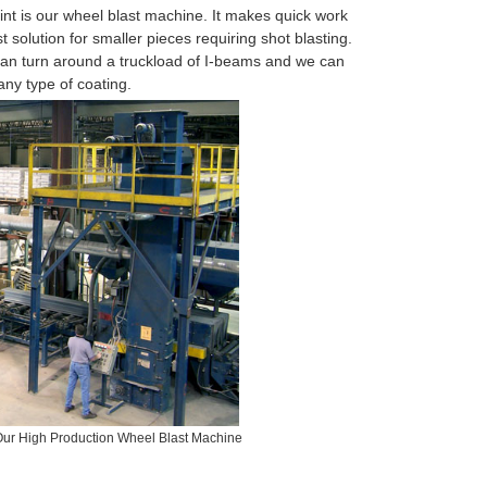
nt is our wheel blast machine. It makes quick work
t solution for smaller pieces requiring shot blasting.
an turn around a truckload of I-beams and we can
any type of coating.
Our High Production Wheel Blast Machine