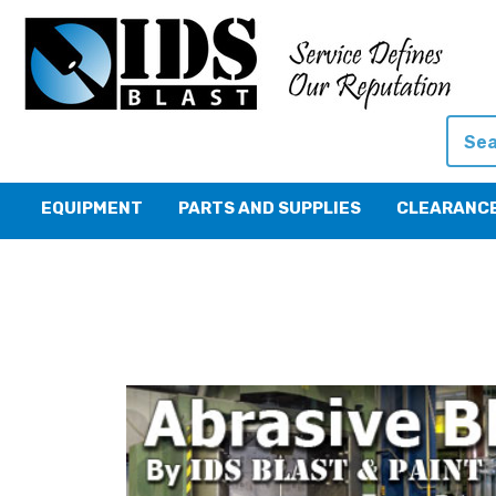
Searc
EQUIPMENT
PARTS AND SUPPLIES
CLEARANC