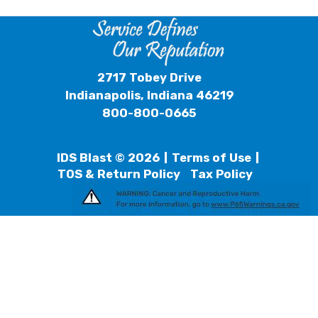
2717 Tobey Drive
Indianapolis, Indiana 46219
800-800-0665
IDS Blast © 2026
Terms of Use
TOS & Return Policy
Tax Policy