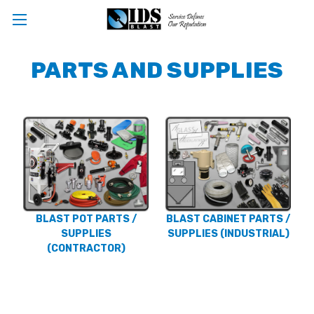
PARTS AND SUPPLIES
BLAST POT PARTS /
BLAST CABINET PARTS /
SUPPLIES
SUPPLIES (INDUSTRIAL)
(CONTRACTOR)