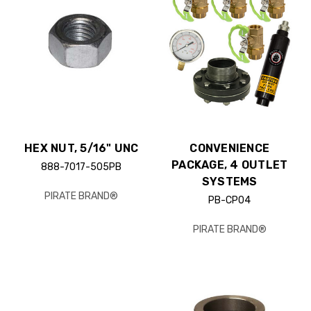
HEX NUT, 5/16" UNC
CONVENIENCE
PACKAGE, 4 OUTLET
888-7017-505PB
SYSTEMS
PIRATE BRAND®
PB-CP04
PIRATE BRAND®