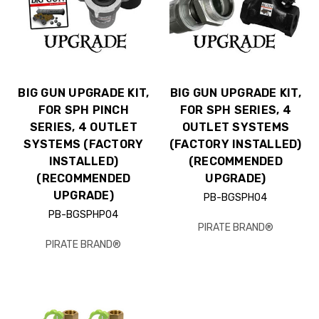
BIG GUN UPGRADE KIT,
BIG GUN UPGRADE KIT,
FOR SPH PINCH
FOR SPH SERIES, 4
SERIES, 4 OUTLET
OUTLET SYSTEMS
SYSTEMS (FACTORY
(FACTORY INSTALLED)
INSTALLED)
(RECOMMENDED
(RECOMMENDED
UPGRADE)
UPGRADE)
PB-BGSPH04
PB-BGSPHP04
PIRATE BRAND®
PIRATE BRAND®