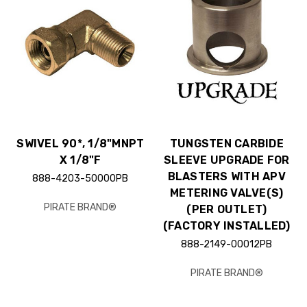
SWIVEL 90*, 1/8"MNPT
TUNGSTEN CARBIDE
X 1/8"F
SLEEVE UPGRADE FOR
BLASTERS WITH APV
888-4203-50000PB
METERING VALVE(S)
PIRATE BRAND®
(PER OUTLET)
(FACTORY INSTALLED)
888-2149-00012PB
PIRATE BRAND®