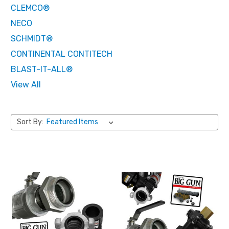
CLEMCO®
NECO
SCHMIDT®
CONTINENTAL CONTITECH
BLAST-IT-ALL®
View All
Sort By: