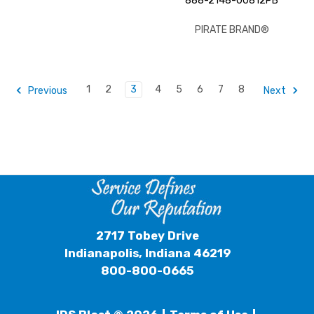
888-2148-00812PB
PIRATE BRAND®
1
2
3
4
5
6
7
8
Previous
Next
2717 Tobey Drive
Indianapolis, Indiana 46219
800-800-0665