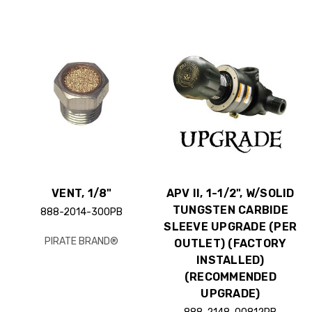
VENT, 1/8"
APV II, 1-1/2", W/SOLID
TUNGSTEN CARBIDE
888-2014-300PB
SLEEVE UPGRADE (PER
PIRATE BRAND®
OUTLET) (FACTORY
INSTALLED)
(RECOMMENDED
UPGRADE)