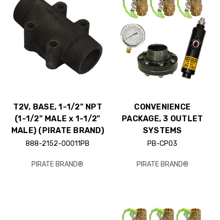
T2V, BASE, 1-1/2" NPT
CONVENIENCE
(1-1/2" MALE x 1-1/2"
PACKAGE, 3 OUTLET
MALE) (PIRATE BRAND)
SYSTEMS
888-2152-00011PB
PB-CP03
PIRATE BRAND®
PIRATE BRAND®