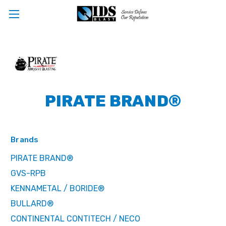
PIRATE BRAND®
Brands
PIRATE BRAND®
GVS-RPB
KENNAMETAL / BORIDE®
BULLARD®
CONTINENTAL CONTITECH / NECO