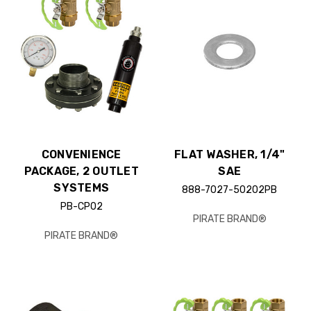
CONVENIENCE
FLAT WASHER, 1/4"
PACKAGE, 2 OUTLET
SAE
SYSTEMS
888-7027-50202PB
PB-CP02
PIRATE BRAND®
PIRATE BRAND®