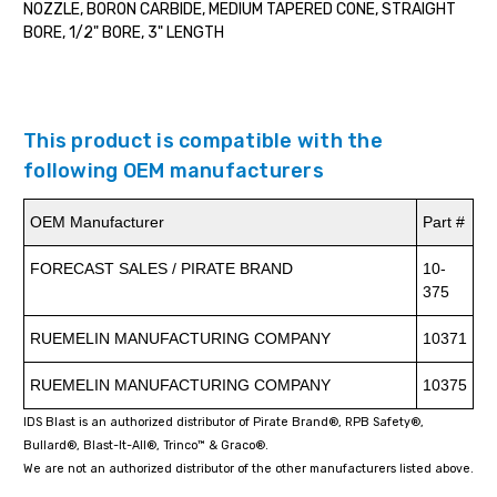
NOZZLE, BORON CARBIDE, MEDIUM TAPERED CONE, STRAIGHT
BORE, 1/2" BORE, 3" LENGTH
This product is compatible with the
following OEM manufacturers
OEM Manufacturer
Part #
FORECAST SALES / PIRATE BRAND
10-
375
RUEMELIN MANUFACTURING COMPANY
10371
RUEMELIN MANUFACTURING COMPANY
10375
IDS Blast is an authorized distributor of Pirate Brand®, RPB Safety®,
Bullard®, Blast-It-All®, Trinco™ & Graco®.
We are not an authorized distributor of the other manufacturers listed above.