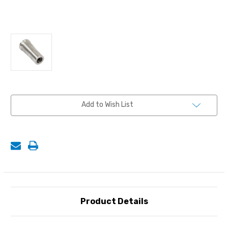
Current
Add to Wish List
Stock:
Product Details