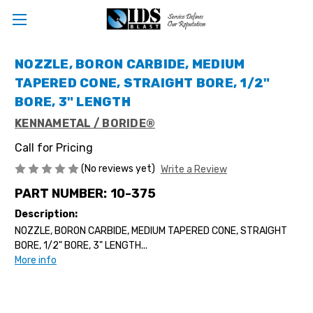
NOZZLE, BORON CARBIDE, MEDIUM
TAPERED CONE, STRAIGHT BORE, 1/2"
BORE, 3" LENGTH
KENNAMETAL / BORIDE®
Call for Pricing
(No reviews yet)
Write a Review
PART NUMBER:
10-375
Description:
NOZZLE, BORON CARBIDE, MEDIUM TAPERED CONE, STRAIGHT
BORE, 1/2" BORE, 3" LENGTH...
More info