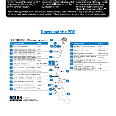
Download the PDF