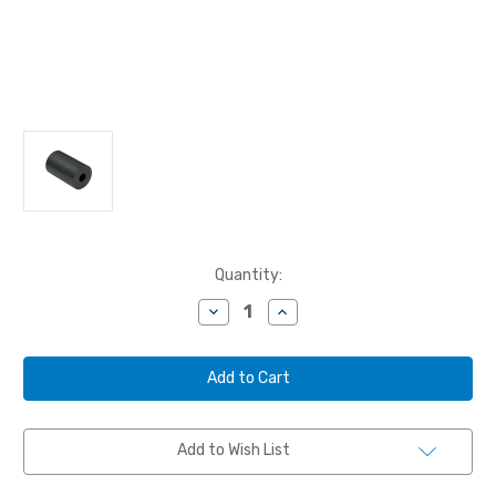
Current
Quantity:
Stock:
Decrease
Increase
Quantity
Quantity
of
of
NOZZLE,
NOZZLE,
BORON
BORON
CARBIDE,
CARBIDE,
STRAIGHT
STRAIGHT
BORE,
BORE,
GUN
GUN
Add to Wish List
INSERT,
INSERT,
5/16"
5/16"
BORE,
BORE,