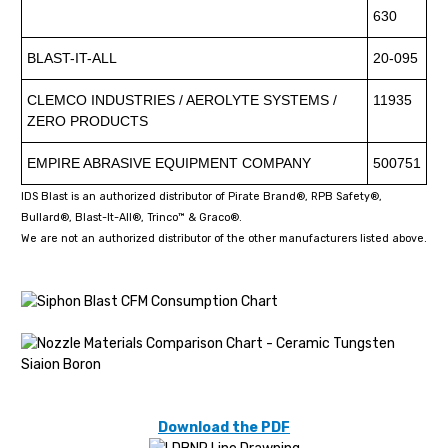
630
BLAST-IT-ALL
20-095
CLEMCO INDUSTRIES / AEROLYTE SYSTEMS /
11935
ZERO PRODUCTS
EMPIRE ABRASIVE EQUIPMENT COMPANY
500751
IDS Blast is an authorized distributor of Pirate Brand®, RPB Safety®,
Bullard®, Blast-It-All®, Trinco™ & Graco®.
We are not an authorized distributor of the other manufacturers listed above.
Download the PDF