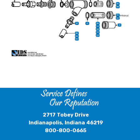
2717 Tobey Drive
Indianapolis, Indiana 46219
800-800-0665