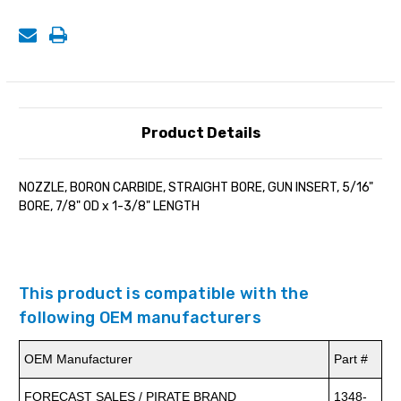
7/8"
7/8"
OD
OD
x
x
1-
1-
3/8"
3/8"
LENGTH
LENGTH
Product Details
NOZZLE, BORON CARBIDE, STRAIGHT BORE, GUN INSERT, 5/16"
BORE, 7/8" OD x 1-3/8" LENGTH
This product is compatible with the
following OEM manufacturers
OEM Manufacturer
Part #
FORECAST SALES / PIRATE BRAND
1348-