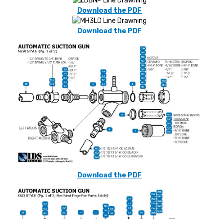
Download the PDF
Download the PDF
Download the PDF