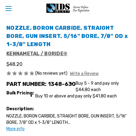
NOZZLE, BORON CARBIDE, STRAIGHT
BORE, GUN INSERT, 5/16" BORE, 7/8" OD x
1-3/8" LENGTH
KENNAMETAL / BORIDE®
$48.20
(No reviews yet)
Write a Review
PART NUMBER:
1348-630
Buy 5 - 9 and pay only
$44.80 each
Bulk Pricing:
Buy 10 or above and pay only $41.80 each
Description:
NOZZLE, BORON CARBIDE, STRAIGHT BORE, GUN INSERT, 5/16"
BORE, 7/8" OD x 1-3/8" LENGTH...
More info