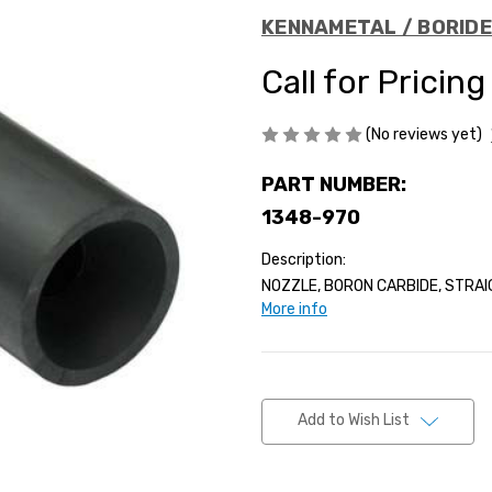
KENNAMETAL / BORID
Call for Pricing
(No reviews yet)
PART NUMBER:
1348-970
Description:
NOZZLE, BORON CARBIDE, STRAIG
More info
Current
Stock:
Add to Wish List