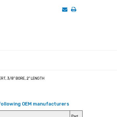
RT, 3/8" BORE, 2" LENGTH
 following OEM manufacturers
Part