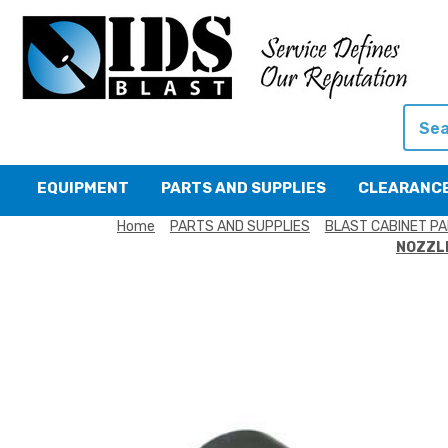
Searc
EQUIPMENT
PARTS AND SUPPLIES
CLEARANC
Home
PARTS AND SUPPLIES
BLAST CABINET PA
NOZZLE