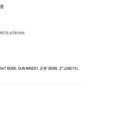
E®
Write a Review
HT BORE, GUN INSERT, 3/8" BORE, 2" LENGTH...