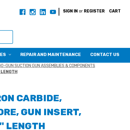
|
SIGN IN
or
REGISTER
CART
CES
REPAIR AND MAINTENANCE
CONTACT US
O-GUN SUCTION GUN ASSEMBLIES & COMPONENTS
" LENGTH
RON CARBIDE,
RE, GUN INSERT,
2" LENGTH