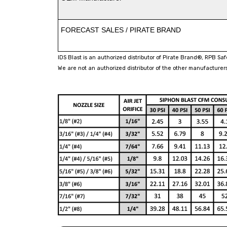
FORECAST SALES / PIRATE BRAND
IDS Blast is an authorized distributor of Pirate Brand®, RPB Sa
We are not an authorized distributor of the other manufacturers