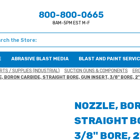
800-800-0665
8AM-5PM EST M-F
h
E
ABRASIVE BLAST MEDIA
BLAST AND PAINT SERVI
RTS / SUPPLIES (INDUSTRIAL)
SUCTION GUNS & COMPONENTS
ERG
, BORON CARBIDE, STRAIGHT BORE, GUN INSERT, 3/8" BORE, 2
NOZZLE, BO
STRAIGHT BO
3/8" BORE, 