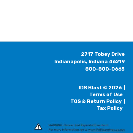
2717 Tobey Drive
Indianapolis, Indiana 46219
800-800-0665
IDS Blast © 2026
Terms of Use
TOS & Return Policy
Tax Policy