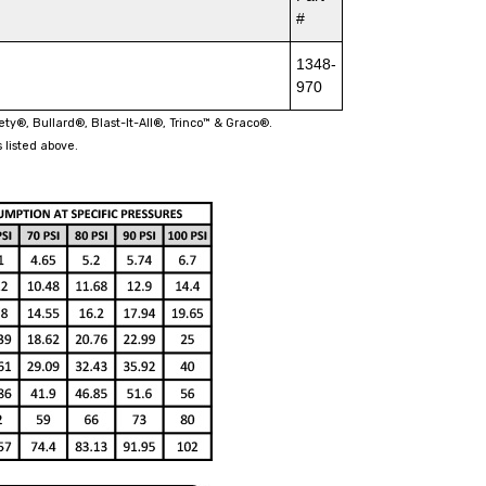
#
1348-
970
fety®, Bullard®, Blast-It-All®, Trinco™ & Graco®.
 listed above.