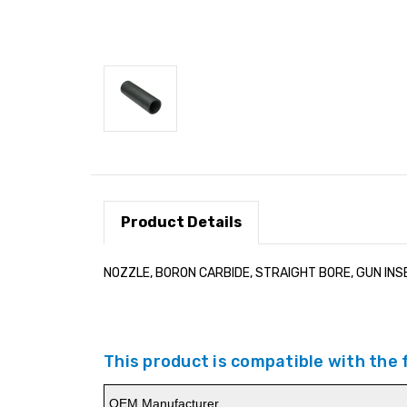
Product Details
NOZZLE, BORON CARBIDE, STRAIGHT BORE, GUN INSE
This product is compatible with the
OEM Manufacturer