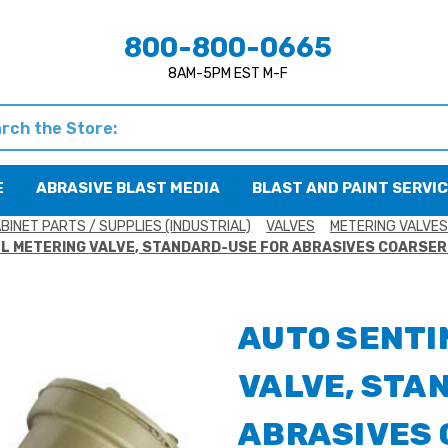
800-800-0665
8AM-5PM EST M-F
h
E
ABRASIVE BLAST MEDIA
BLAST AND PAINT SERVI
BINET PARTS / SUPPLIES (INDUSTRIAL)
VALVES
METERING VALVE
L METERING VALVE, STANDARD-USE FOR ABRASIVES COARSER
AUTO SENTI
VALVE, STA
ABRASIVES 