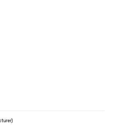
turer)