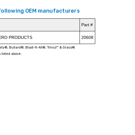
 following OEM manufacturers
Part #
ZERO PRODUCTS
20608
fety®, Bullard®, Blast-It-All®, Trinco™ & Graco®.
 listed above.