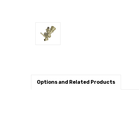
Options and Related Products