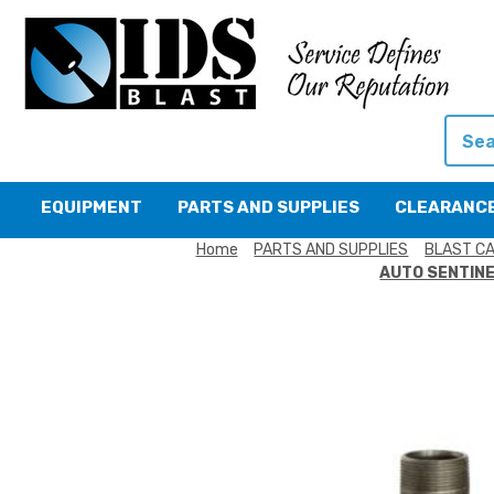
Searc
EQUIPMENT
PARTS AND SUPPLIES
CLEARANC
Home
PARTS AND SUPPLIES
BLAST CA
AUTO SENTINE