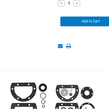
Stock:
Decrease
Increase
Quantity
Quantity
of
of
AUTO
AUTO
SENTINEL
SENTINEL
METERING
METERING
VALVE,
VALVE,
STANDARD-
STANDARD-
USE
USE
FOR
FOR
ABRASIVES
ABRASIVES
COARSER
COARSER
THAN
THAN
50-
50-
MESH
MESH