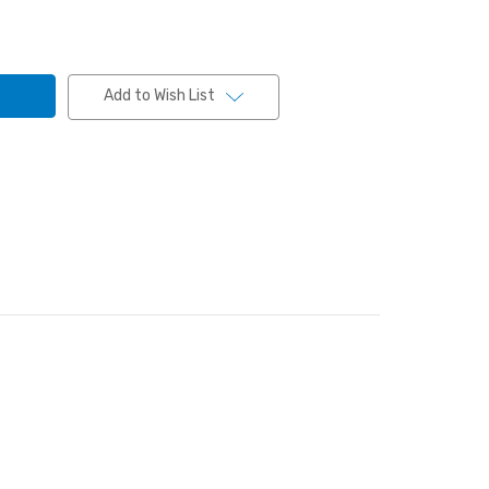
Add to Wish List