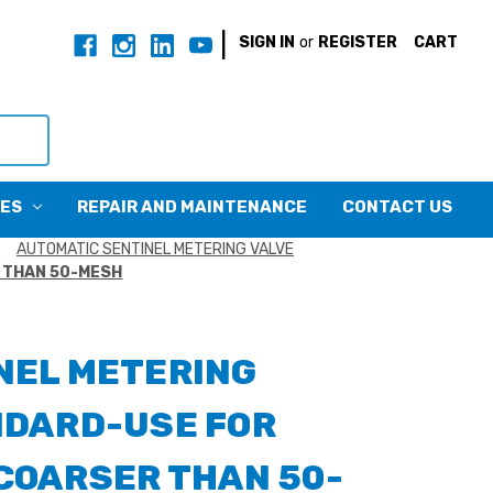
|
SIGN IN
or
REGISTER
CART
CES
REPAIR AND MAINTENANCE
CONTACT US
S
AUTOMATIC SENTINEL METERING VALVE
 THAN 50-MESH
NEL METERING
NDARD-USE FOR
COARSER THAN 50-