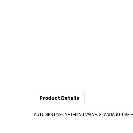
Product Details
AUTO SENTINEL METERING VALVE, STANDARD-USE FO