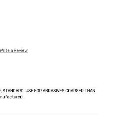
Write a Review
E, STANDARD-USE FOR ABRASIVES COARSER THAN
ufacturer)...