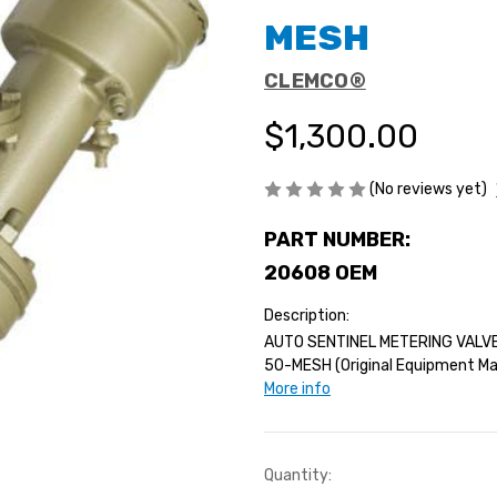
MESH
CLEMCO®
$1,300.00
(No reviews yet)
PART NUMBER:
20608 OEM
Description:
AUTO SENTINEL METERING VALV
50-MESH (Original Equipment Man
More info
Current
Quantity: