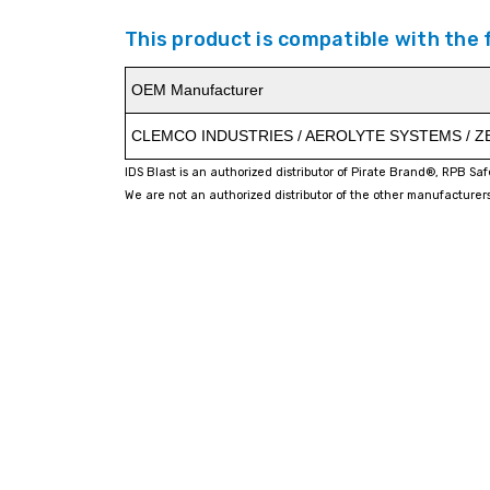
This product is compatible with the
OEM Manufacturer
CLEMCO INDUSTRIES / AEROLYTE SYSTEMS / 
IDS Blast is an authorized distributor of Pirate Brand®, RPB Sa
We are not an authorized distributor of the other manufacturers