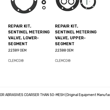
REPAIR KIT,
REPAIR KIT,
SENTINEL METERING
SENTINEL METERING
VALVE, LOWER-
VALVE, UPPER-
SEGMENT
SEGMENT
22389 OEM
22388 OEM
CLEMCO®
CLEMCO®
R ABRASIVES COARSER THAN 50-MESH (Original Equipment Manufac