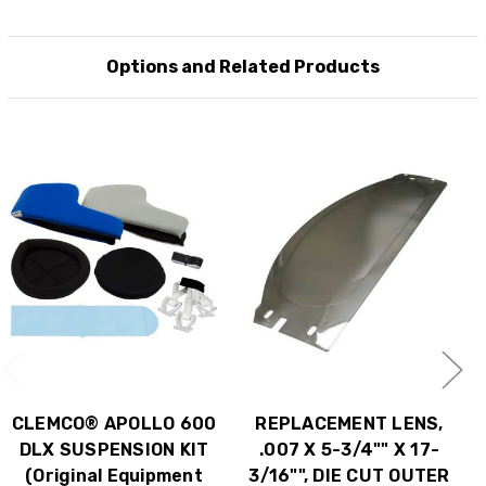
Options and Related Products
CLEMCO® APOLLO 600
REPLACEMENT LENS,
DLX SUSPENSION KIT
.007 X 5-3/4"" X 17-
(Original Equipment
3/16"", DIE CUT OUTER