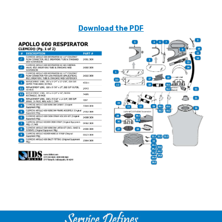
Download the PDF