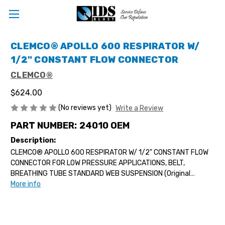
CLEMCO® APOLLO 600 RESPIRATOR W/
1/2" CONSTANT FLOW CONNECTOR
CLEMCO®
$624.00
(No reviews yet)
Write a Review
PART NUMBER:
24010 OEM
Description:
CLEMCO® APOLLO 600 RESPIRATOR W/ 1/2" CONSTANT FLOW
CONNECTOR FOR LOW PRESSURE APPLICATIONS, BELT,
BREATHING TUBE STANDARD WEB SUSPENSION (Original
Equipment Mfg)...
More info