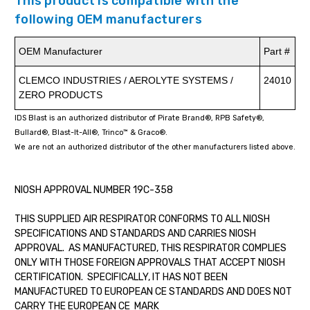
This product is compatible with the
following OEM manufacturers
OEM Manufacturer
Part #
CLEMCO INDUSTRIES / AEROLYTE SYSTEMS /
24010
ZERO PRODUCTS
IDS Blast is an authorized distributor of Pirate Brand®, RPB Safety®,
Bullard®, Blast-It-All®, Trinco™ & Graco®.
We are not an authorized distributor of the other manufacturers listed above.
NIOSH APPROVAL NUMBER 19C-358
THIS SUPPLIED AIR RESPIRATOR CONFORMS TO ALL NIOSH
SPECIFICATIONS AND STANDARDS AND CARRIES NIOSH
APPROVAL. AS MANUFACTURED, THIS RESPIRATOR COMPLIES
ONLY WITH THOSE FOREIGN APPROVALS THAT ACCEPT NIOSH
CERTIFICATION. SPECIFICALLY, IT HAS NOT BEEN
MANUFACTURED TO EUROPEAN CE STANDARDS AND DOES NOT
CARRY THE EUROPEAN CE MARK