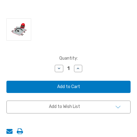
Current
Quantity:
Stock:
Decrease
Increase
Quantity
Quantity
of
of
CLEMCO®
CLEMCO®
APOLLO
APOLLO
600
600
RESPIRATOR
RESPIRATOR
W/
W/
1/2"
1/2"
Add to Wish List
CONSTANT
CONSTANT
FLOW
FLOW
CONNECTOR
CONNECTOR