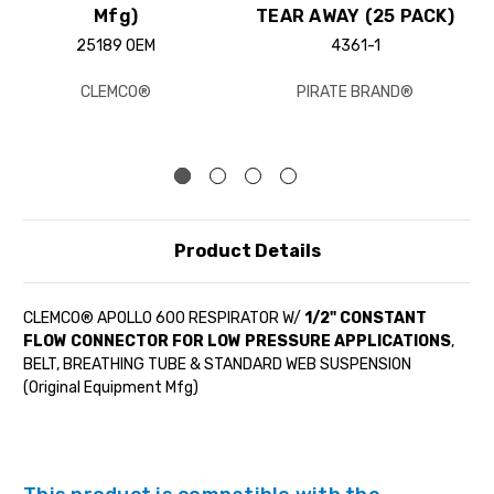
Mfg)
TEAR AWAY (25 PACK)
25189 OEM
4361-1
CLEMCO®
PIRATE BRAND®
Product Details
CLEMCO® APOLLO 600 RESPIRATOR W/
1/2" CONSTANT
FLOW CONNECTOR FOR LOW PRESSURE APPLICATIONS
,
BELT, BREATHING TUBE & STANDARD WEB SUSPENSION
(Original Equipment Mfg)