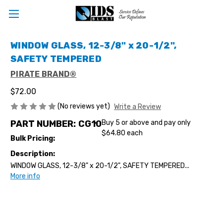
WINDOW GLASS, 12-3/8" x 20-1/2",
SAFETY TEMPERED
PIRATE BRAND®
$72.00
(No reviews yet)
Write a Review
PART NUMBER:
CG10
Buy 5 or above and pay only
$64.80 each
Bulk Pricing:
Description:
WINDOW GLASS, 12-3/8" x 20-1/2", SAFETY TEMPERED...
More info