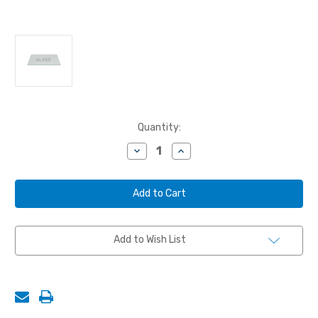
Current
Quantity:
Stock:
Decrease
Increase
Quantity
Quantity
of
of
WINDOW
WINDOW
GLASS,
GLASS,
12-
12-
3/8"
3/8"
x
x
20-
20-
Add to Wish List
1/2",
1/2",
SAFETY
SAFETY
TEMPERED
TEMPERED