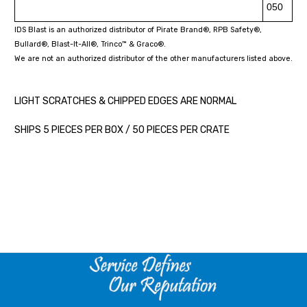
050
IDS Blast is an authorized distributor of Pirate Brand®, RPB Safety®,
Bullard®, Blast-It-All®, Trinco™ & Graco®.
We are not an authorized distributor of the other manufacturers listed above.
LIGHT SCRATCHES & CHIPPED EDGES ARE NORMAL
SHIPS 5 PIECES PER BOX / 50 PIECES PER CRATE