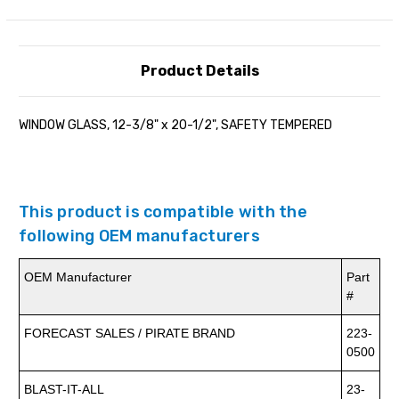
Product Details
WINDOW GLASS, 12-3/8" x 20-1/2", SAFETY TEMPERED
This product is compatible with the
following OEM manufacturers
OEM Manufacturer
Part
#
FORECAST SALES / PIRATE BRAND
223-
0500
BLAST-IT-ALL
23-