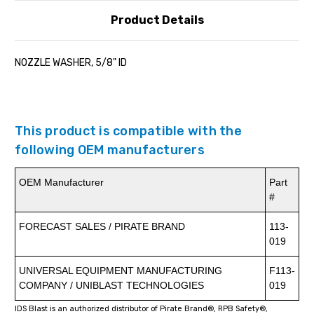
Product Details
NOZZLE WASHER, 5/8" ID
This product is compatible with the
following OEM manufacturers
OEM Manufacturer
Part
#
FORECAST SALES / PIRATE BRAND
113-
019
UNIVERSAL EQUIPMENT MANUFACTURING
F113-
COMPANY / UNIBLAST TECHNOLOGIES
019
IDS Blast is an authorized distributor of Pirate Brand®, RPB Safety®,