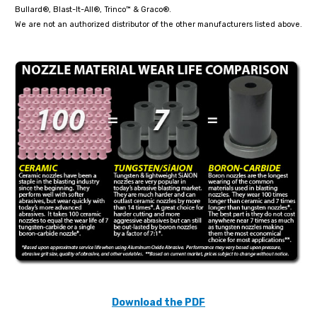
Bullard®, Blast-It-All®, Trinco™ & Graco®.
We are not an authorized distributor of the other manufacturers listed above.
Download the PDF