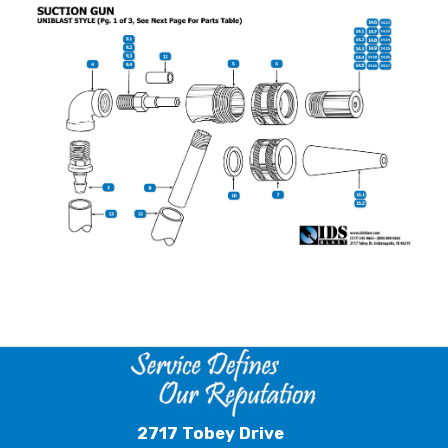
2717 Tobey Drive