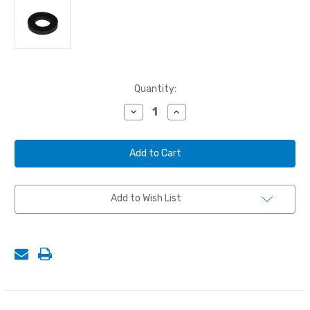
Current
Quantity:
Stock:
Decrease
Increase
Quantity
Quantity
of
of
NOZZLE
NOZZLE
WASHER,
WASHER,
5/8"
5/8"
ID
ID
Add to Wish List