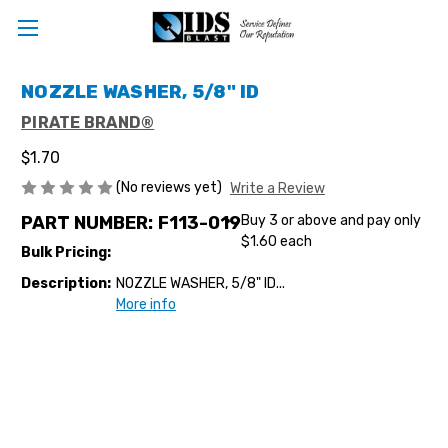
NOZZLE WASHER, 5/8" ID
PIRATE BRAND®
$1.70
(No reviews yet)
Write a Review
PART NUMBER:
F113-019
Buy 3 or above and pay only
$1.60 each
Bulk Pricing:
Description:
NOZZLE WASHER, 5/8" ID...
More info