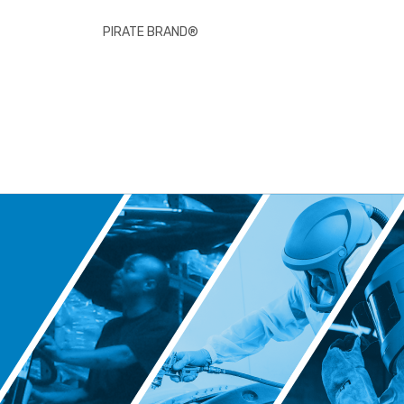
PIRATE BRAND®