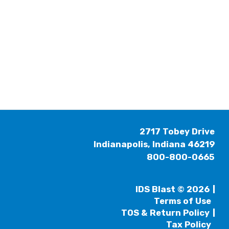
2717 Tobey Drive
Indianapolis, Indiana 46219
800-800-0665
IDS Blast © 2026
Terms of Use
TOS & Return Policy
Tax Policy