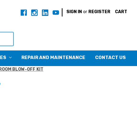
|
SIGN IN
or
REGISTER
CART
CES
REPAIR AND MAINTENANCE
CONTACT US
ROOM BLOW-OFF KIT
T