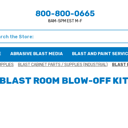
800-800-0665
8AM-5PM EST M-F
h
E
ABRASIVE BLAST MEDIA
BLAST AND PAINT SERVI
UPPLIES
BLAST CABINET PARTS / SUPPLIES (INDUSTRIAL)
BLAST 
BLAST ROOM BLOW-OFF KI