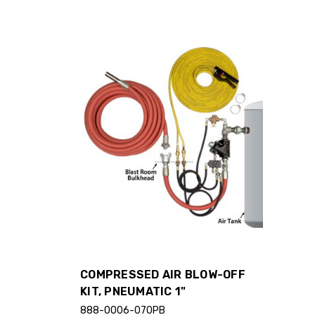
COMPRESSED AIR BLOW-OFF
KIT, PNEUMATIC 1"
888-0006-070PB