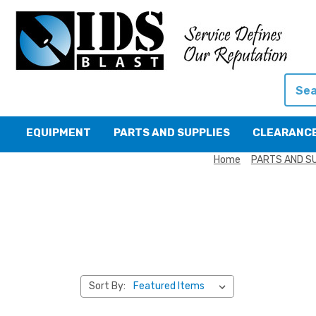
Searc
EQUIPMENT
PARTS AND SUPPLIES
CLEARANC
Home
PARTS AND S
Sort By: