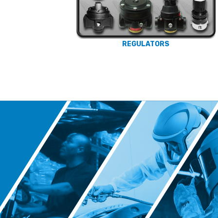
REGULATORS