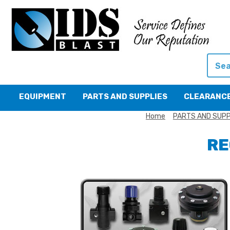
Searc
EQUIPMENT
PARTS AND SUPPLIES
CLEARANC
Home
PARTS AND SUPP
RE