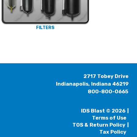
FILTERS
2717 Tobey Drive
Indianapolis, Indiana 46219
800-800-0665
IDS Blast © 2026
Terms of Use
TOS & Return Policy
Tax Policy