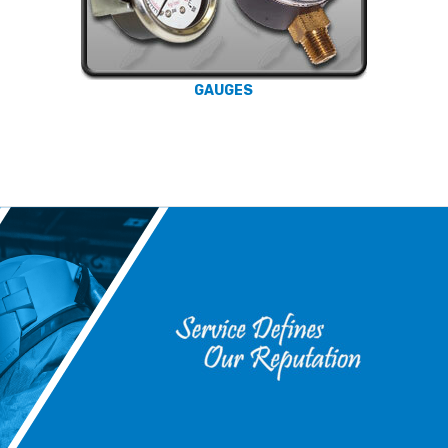
GAUGES