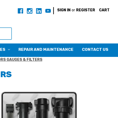
|
SIGN IN
or
REGISTER
CART
CES
REPAIR AND MAINTENANCE
CONTACT US
RS GAUGES & FILTERS
ERS