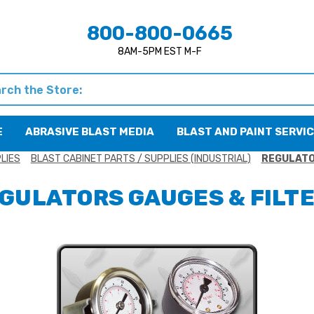
800-800-0665
8AM-5PM EST M-F
h
E
ABRASIVE BLAST MEDIA
BLAST AND PAINT SERVI
LIES
BLAST CABINET PARTS / SUPPLIES (INDUSTRIAL)
REGULATO
GULATORS GAUGES & FILT