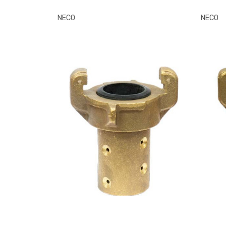
NECO
NECO