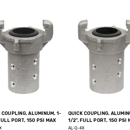
 COUPLING, ALUMINUM, 1-
QUICK COUPLING, ALUMIN
 FULL PORT, 150 PSI MAX
1/2", FULL PORT, 150 PSI
X
AL-Q-4X