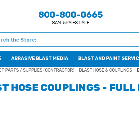
800-800-0665
8AM-5PM EST M-F
h
E
ABRASIVE BLAST MEDIA
BLAST AND PAINT SERVI
OT PARTS / SUPPLIES (CONTRACTOR)
BLAST HOSE & COUPLINGS
T HOSE COUPLINGS - FULL