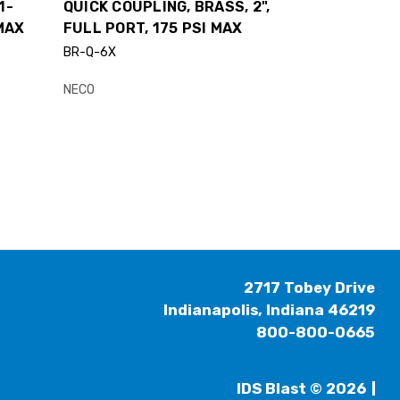
1-
QUICK COUPLING, BRASS, 2",
 MAX
FULL PORT, 175 PSI MAX
BR-Q-6X
NECO
2717 Tobey Drive
Indianapolis, Indiana 46219
800-800-0665
IDS Blast © 2026