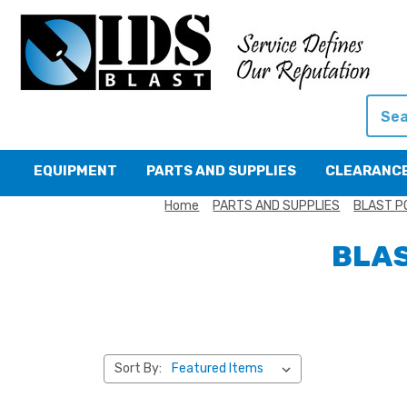
Searc
EQUIPMENT
PARTS AND SUPPLIES
CLEARANC
Home
PARTS AND SUPPLIES
BLAST P
BLAS
Sort By: