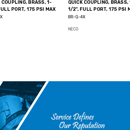
 COUPLING, BRASS, 1-
QUICK COUPLING, BRASS, 
 FULL PORT, 175 PSI MAX
1/2", FULL PORT, 175 PSI
3X
BR-Q-4X
NECO