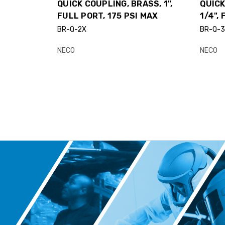
QUICK COUPLING, BRASS, 1",
QUICK
FULL PORT, 175 PSI MAX
1/4",
BR-Q-2X
BR-Q-
NECO
NECO