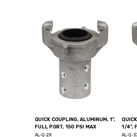
QUICK COUPLING, ALUMINUM, 1",
QUICK
FULL PORT, 150 PSI MAX
1/4",
AL-Q-2X
AL-Q-3