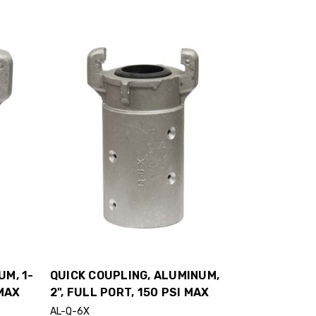
UM, 1-
QUICK COUPLING, ALUMINUM,
 MAX
2", FULL PORT, 150 PSI MAX
AL-Q-6X