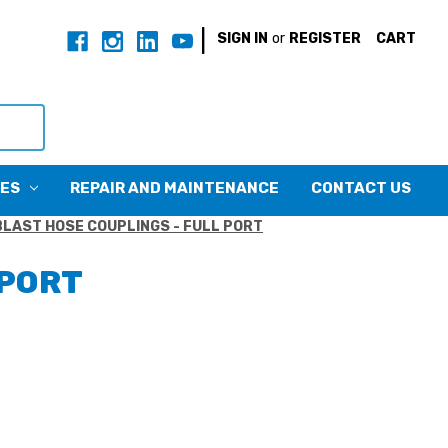
|
SIGN IN
or
REGISTER
CART
CES
REPAIR AND MAINTENANCE
CONTACT US
BLAST HOSE COUPLINGS - FULL PORT
 PORT