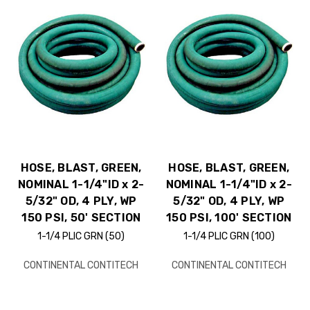
HOSE, BLAST, GREEN,
HOSE, BLAST, GREEN,
NOMINAL 1-1/4"ID x 2-
NOMINAL 1-1/4"ID x 2-
5/32" OD, 4 PLY, WP
5/32" OD, 4 PLY, WP
150 PSI, 50' SECTION
150 PSI, 100' SECTION
1-1/4 PLIC GRN (50)
1-1/4 PLIC GRN (100)
CONTINENTAL CONTITECH
CONTINENTAL CONTITECH