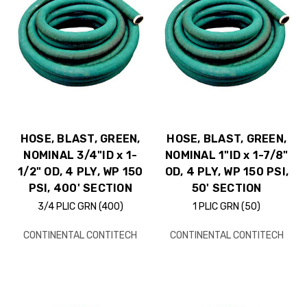
HOSE, BLAST, GREEN,
HOSE, BLAST, GREEN,
NOMINAL 3/4"ID x 1-
NOMINAL 1"ID x 1-7/8"
1/2" OD, 4 PLY, WP 150
OD, 4 PLY, WP 150 PSI,
PSI, 400' SECTION
50' SECTION
3/4 PLIC GRN (400)
1 PLIC GRN (50)
CONTINENTAL CONTITECH
CONTINENTAL CONTITECH