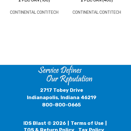
2 PLIC GRN (100)
2 PLIC GRN (400)
CONTINENTAL CONTITECH
CONTINENTAL CONTITECH
2717 Tobey Drive
Indianapolis, Indiana 46219
800-800-0665
IDS Blast © 2026
Terms of Use
TOS & Return Policy
Tax Policy