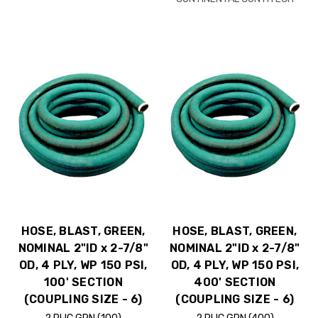
HOSE, BLAST, GREEN,
HOSE, BLAST, GREEN,
NOMINAL 2"ID x 2-7/8"
NOMINAL 2"ID x 2-7/8"
OD, 4 PLY, WP 150 PSI,
OD, 4 PLY, WP 150 PSI,
100' SECTION
400' SECTION
(COUPLING SIZE - 6)
(COUPLING SIZE - 6)