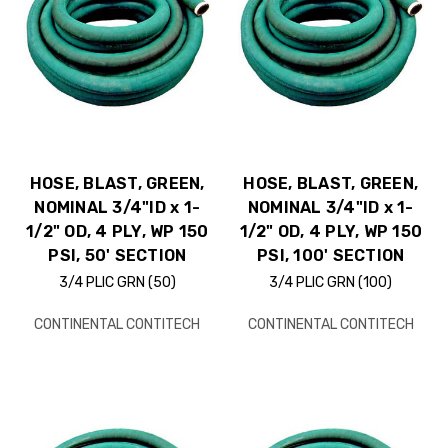
HOSE, BLAST, GREEN,
HOSE, BLAST, GREEN,
NOMINAL 3/4"ID x 1-
NOMINAL 3/4"ID x 1-
1/2" OD, 4 PLY, WP 150
1/2" OD, 4 PLY, WP 150
PSI, 50' SECTION
PSI, 100' SECTION
3/4 PLIC GRN (50)
3/4 PLIC GRN (100)
CONTINENTAL CONTITECH
CONTINENTAL CONTITECH