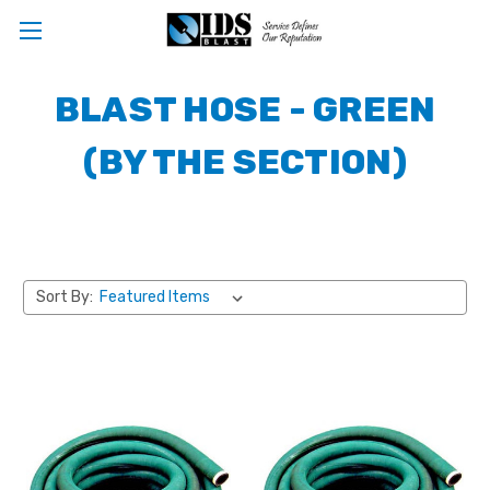
BLAST HOSE - GREEN
(BY THE SECTION)
Sort By: