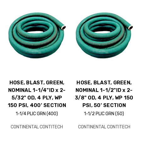
HOSE, BLAST, GREEN,
HOSE, BLAST, GREEN,
NOMINAL 1-1/4"ID x 2-
NOMINAL 1-1/2"ID x 2-
5/32" OD, 4 PLY, WP
3/8" OD, 4 PLY, WP 150
150 PSI, 400' SECTION
PSI, 50' SECTION
1-1/4 PLIC GRN (400)
1-1/2 PLIC GRN (50)
CONTINENTAL CONTITECH
CONTINENTAL CONTITECH