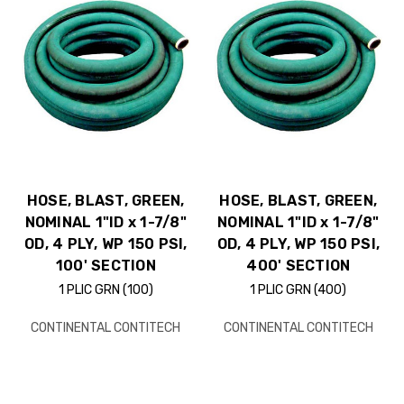
HOSE, BLAST, GREEN,
HOSE, BLAST, GREEN,
NOMINAL 1"ID x 1-7/8"
NOMINAL 1"ID x 1-7/8"
OD, 4 PLY, WP 150 PSI,
OD, 4 PLY, WP 150 PSI,
100' SECTION
400' SECTION
1 PLIC GRN (100)
1 PLIC GRN (400)
CONTINENTAL CONTITECH
CONTINENTAL CONTITECH