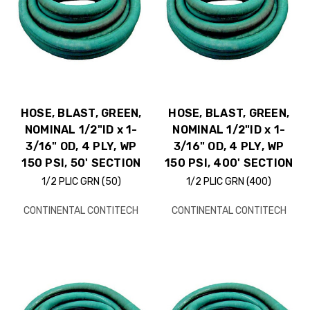
HOSE, BLAST, GREEN,
HOSE, BLAST, GREEN,
NOMINAL 1/2"ID x 1-
NOMINAL 1/2"ID x 1-
3/16" OD, 4 PLY, WP
3/16" OD, 4 PLY, WP
150 PSI, 50' SECTION
150 PSI, 400' SECTION
1/2 PLIC GRN (50)
1/2 PLIC GRN (400)
CONTINENTAL CONTITECH
CONTINENTAL CONTITECH