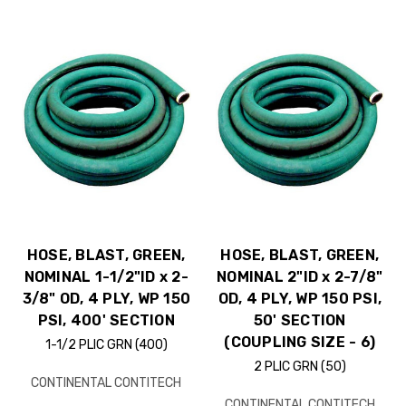
HOSE, BLAST, GREEN,
HOSE, BLAST, GREEN,
NOMINAL 1-1/2"ID x 2-
NOMINAL 2"ID x 2-7/8"
3/8" OD, 4 PLY, WP 150
OD, 4 PLY, WP 150 PSI,
PSI, 400' SECTION
50' SECTION
(COUPLING SIZE - 6)
1-1/2 PLIC GRN (400)
2 PLIC GRN (50)
CONTINENTAL CONTITECH
CONTINENTAL CONTITECH