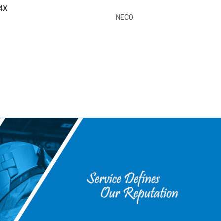
4X
NECO