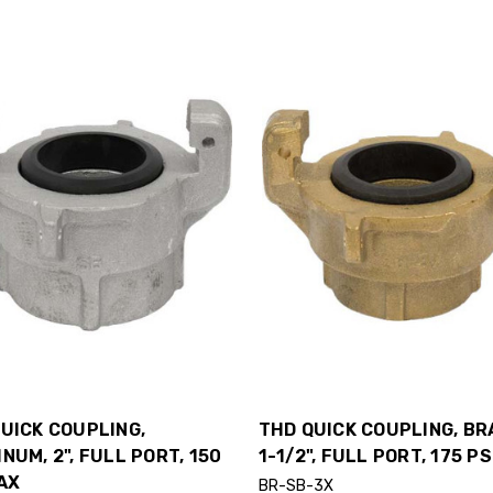
UICK COUPLING,
THD QUICK COUPLING, BR
NUM, 2", FULL PORT, 150
1-1/2", FULL PORT, 175 P
AX
BR-SB-3X