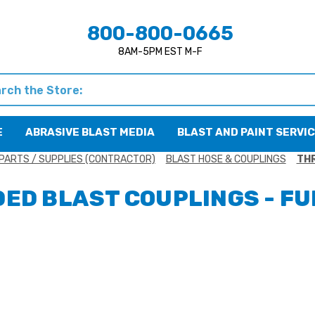
800-800-0665
8AM-5PM EST M-F
h
E
ABRASIVE BLAST MEDIA
BLAST AND PAINT SERVI
PARTS / SUPPLIES (CONTRACTOR)
BLAST HOSE & COUPLINGS
THR
ED BLAST COUPLINGS - FU