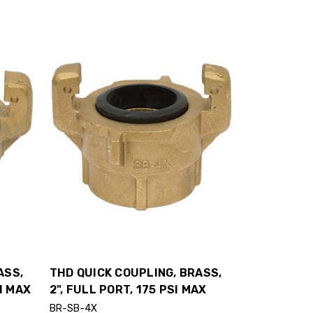
ASS,
THD QUICK COUPLING, BRASS,
SI MAX
2", FULL PORT, 175 PSI MAX
BR-SB-4X