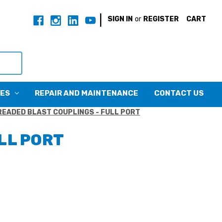
|
SIGN IN
or
REGISTER
CART
CES
REPAIR AND MAINTENANCE
CONTACT US
EADED BLAST COUPLINGS - FULL PORT
LL PORT