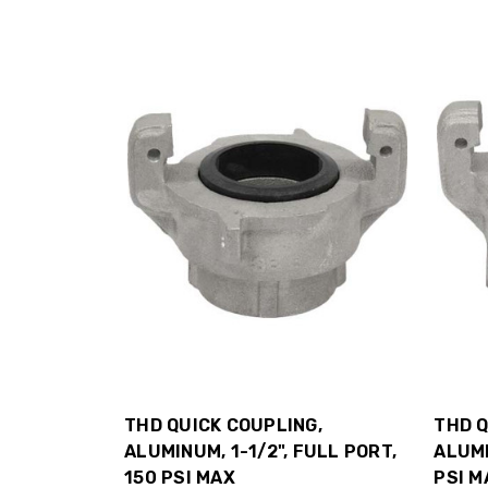
THD QUICK COUPLING,
THD Q
ALUMINUM, 1-1/2", FULL PORT,
ALUMI
150 PSI MAX
PSI M