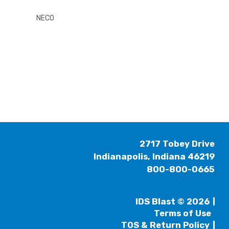
NECO
2717 Tobey Drive
Indianapolis, Indiana 46219
800-800-0665
IDS Blast © 2026
Terms of Use
TOS & Return Policy