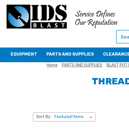
Searc
EQUIPMENT
PARTS AND SUPPLIES
CLEARANC
Home
PARTS AND SUPPLIES
BLAST POT 
THREAD
Sort By: