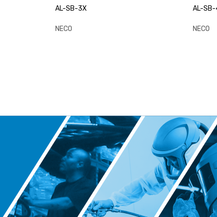
AL-SB-3X
AL-SB-
NECO
NECO