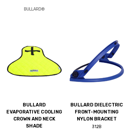
BULLARD®
BULLARD
BULLARD DIELECTRIC
EVAPORATIVE COOLING
FRONT-MOUNTING
CROWN AND NECK
NYLON BRACKET
SHADE
312B