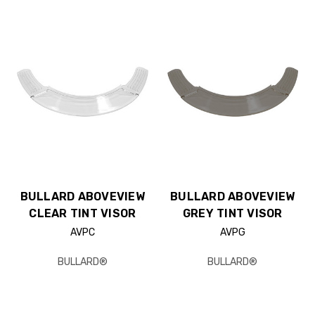
BULLARD ABOVEVIEW
BULLARD ABOVEVIEW
CLEAR TINT VISOR
GREY TINT VISOR
AVPC
AVPG
BULLARD®
BULLARD®