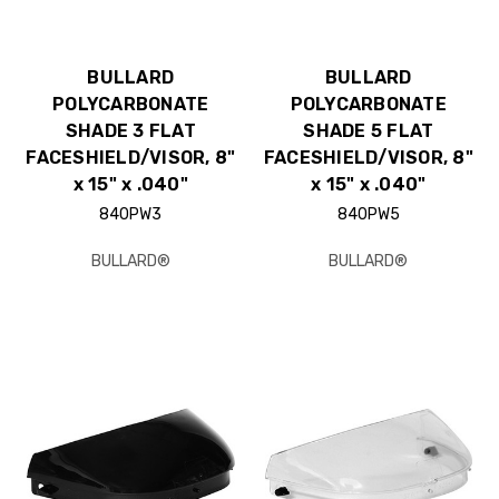
BULLARD
BULLARD
POLYCARBONATE
POLYCARBONATE
SHADE 3 FLAT
SHADE 5 FLAT
FACESHIELD/VISOR, 8"
FACESHIELD/VISOR, 8"
x 15" x .040"
x 15" x .040"
840PW3
840PW5
BULLARD®
BULLARD®