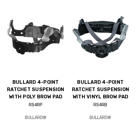
BULLARD 4-POINT
BULLARD 4-POINT
RATCHET SUSPENSION
RATCHET SUSPENSION
WITH POLY BROW PAD
WITH VINYL BROW PAD
RS4RP
RS4RB
BULLARD®
BULLARD®