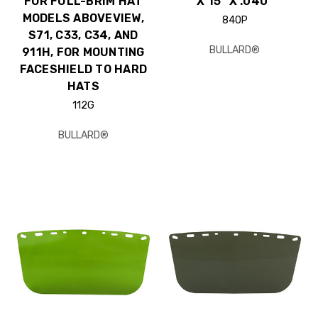
FOR FULL-BRIM HAT
X 15" X .040"
MODELS ABOVEVIEW,
840P
S71, C33, C34, AND
BULLARD®
911H, FOR MOUNTING
FACESHIELD TO HARD
HATS
112G
BULLARD®