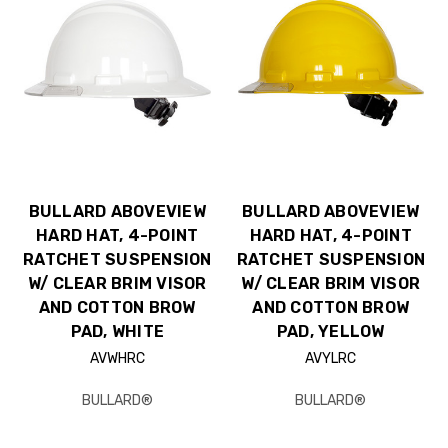
BULLARD ABOVEVIEW
BULLARD ABOVEVIEW
HARD HAT, 4-POINT
HARD HAT, 4-POINT
RATCHET SUSPENSION
RATCHET SUSPENSION
W/ CLEAR BRIM VISOR
W/ CLEAR BRIM VISOR
AND COTTON BROW
AND COTTON BROW
PAD, WHITE
PAD, YELLOW
AVWHRC
AVYLRC
BULLARD®
BULLARD®