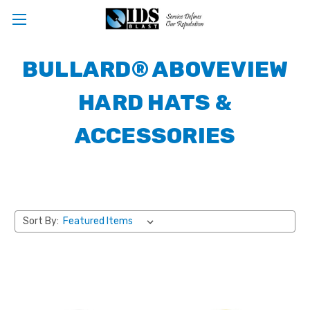
BULLARD® ABOVEVIEW
HARD HATS &
ACCESSORIES
Sort By: