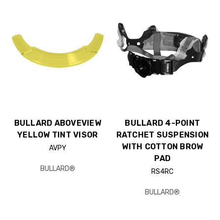
BULLARD ABOVEVIEW
BULLARD 4-POINT
YELLOW TINT VISOR
RATCHET SUSPENSION
WITH COTTON BROW
AVPY
PAD
BULLARD®
RS4RC
BULLARD®