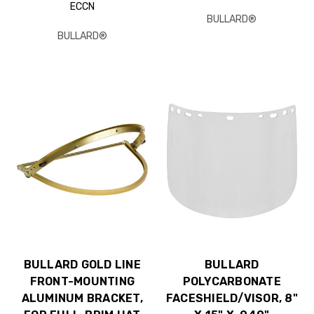
ECCN
BULLARD®
BULLARD®
BULLARD GOLD LINE
BULLARD
FRONT-MOUNTING
POLYCARBONATE
ALUMINUM BRACKET,
FACESHIELD/VISOR, 8"