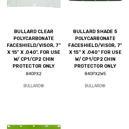
BULLARD CLEAR
BULLARD SHADE 5
POLYCARBONATE
POLYCARBONATE
FACESHIELD/VISOR, 7"
FACESHIELD/VISOR, 7"
X 15" X .040", FOR USE
X 15" X .040" FOR USE
W/ CP1/CP2 CHIN
W/ CP1/CP2 CHIN
PROTECTOR ONLY
PROTECTOR ONLY
840PX2
840PX2W5
BULLARD®
BULLARD®