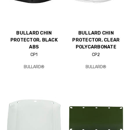
BULLARD CHIN
BULLARD CHIN
PROTECTOR, BLACK
PROTECTOR, CLEAR
ABS
POLYCARBONATE
CP1
CP2
BULLARD®
BULLARD®