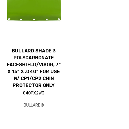
BULLARD SHADE 3
POLYCARBONATE
FACESHIELD/VISOR, 7"
X 15" X .040" FOR USE
W/ CP1/CP2 CHIN
PROTECTOR ONLY
840PX2W3
BULLARD®