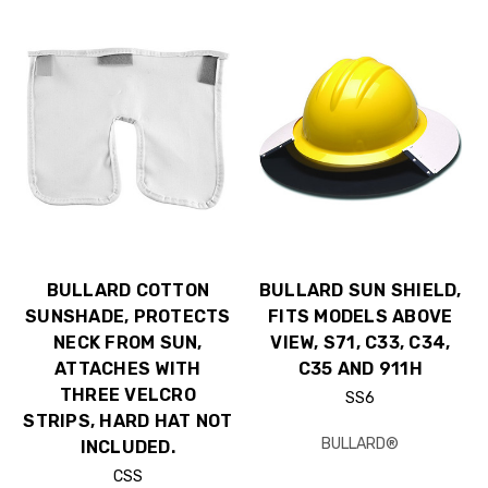
BULLARD COTTON
BULLARD SUN SHIELD,
SUNSHADE, PROTECTS
FITS MODELS ABOVE
NECK FROM SUN,
VIEW, S71, C33, C34,
ATTACHES WITH
C35 AND 911H
THREE VELCRO
SS6
STRIPS, HARD HAT NOT
BULLARD®
INCLUDED.
CSS