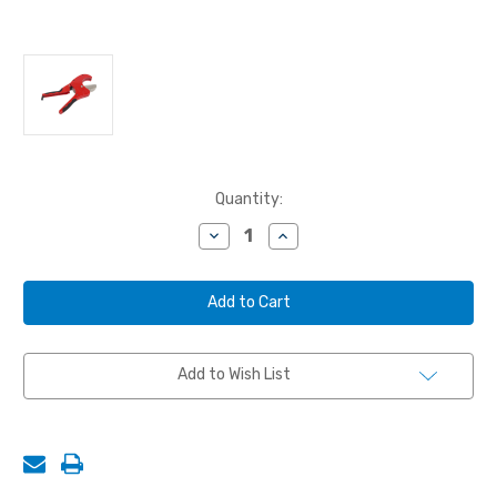
Current
Quantity:
Stock:
Decrease
Increase
Quantity
Quantity
of
of
BLAST
BLAST
HOSE
HOSE
CUTTERS,
CUTTERS,
RATCHETING,
RATCHETING,
2-
2-
1/2"
1/2"
Add to Wish List
O.D.
O.D.
MAX
MAX