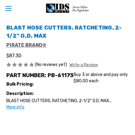
BLAST HOSE CUTTERS, RATCHETING, 2-
1/2" O.D. MAX
PIRATE BRAND®
$87.30
(No reviews yet)
Write a Review
PART NUMBER:
PB-61173
Buy 3 or above and pay only
$80.00 each
Bulk Pricing:
Description:
BLAST HOSE CUTTERS, RATCHETING, 2-1/2" O.D. MAX...
More info