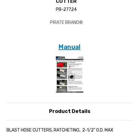
CUTTER
PB-27724
PIRATE BRAND®
Manual
Product Details
BLAST HOSE CUTTERS, RATCHETING, 2-1/2" O.D. MAX