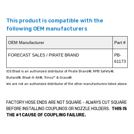
This product is compatible with the
following OEM manufacturers
OEM Manufacturer
Part #
FORECAST SALES / PIRATE BRAND
PB-
61173
IDS Blast is an authorized distributor of Pirate Brand®, RPB Safety®,
Bullard®, Blast-It-All®, Trinco™ & Graco®.
We are not an authorized distributor of the other manufacturers listed above.
FACTORY HOSE ENDS ARE NOT SQUARE - ALWAYS CUT SQUARE
BEFORE INSTALLING COUPLINGS OR NOZZLE HOLDERS.
THIS IS
THE #1 CAUSE OF COUPLING FAILURE.