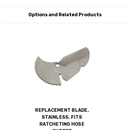
Options and Related Products
REPLACEMENT BLADE,
STAINLESS, FITS
RATCHETING HOSE