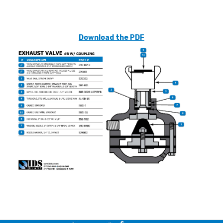
Download the PDF