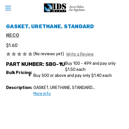
GASKET, URETHANE, STANDARD
NECO
$1.60
(No reviews yet)
Write a Review
PART NUMBER:
SBG-1U
Buy 100 - 499 and pay only
$1.50 each
Bulk Pricing:
Buy 500 or above and pay only $1.40 each
Description:
GASKET, URETHANE, STANDARD...
More info