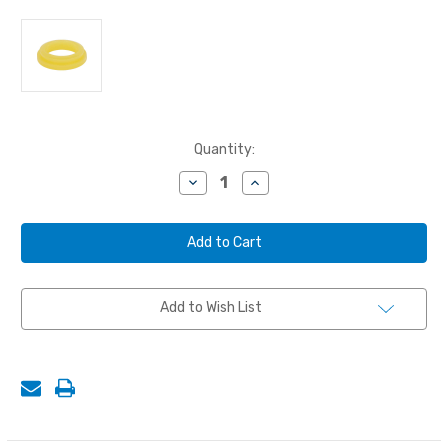
Current
Quantity:
Stock:
Decrease
Increase
Quantity
Quantity
of
of
GASKET,
GASKET,
URETHANE,
URETHANE,
STANDARD
STANDARD
Add to Wish List