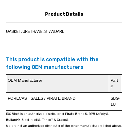
Product Details
GASKET, URETHANE, STANDARD
This product is compatible with the
following OEM manufacturers
OEM Manufacturer
Part
#
FORECAST SALES / PIRATE BRAND
SBG-
1U
IDS Blast is an authorized distributor of Pirate Brand®, RPB Safety®,
Bullard®, Blast-It-All®, Trinco™ & Graco®.
We are not an authorized distributor of the other manufacturers listed above.