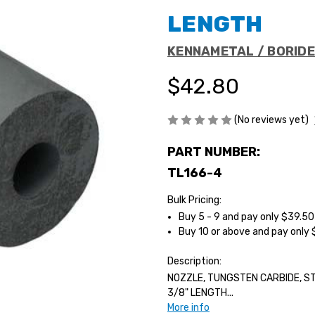
LENGTH
KENNAMETAL / BORID
$42.80
(No reviews yet)
PART NUMBER:
TL166-4
Bulk Pricing:
Buy 5 - 9 and pay only $39.5
Buy 10 or above and pay only
Description:
NOZZLE, TUNGSTEN CARBIDE, STR
3/8" LENGTH...
More info