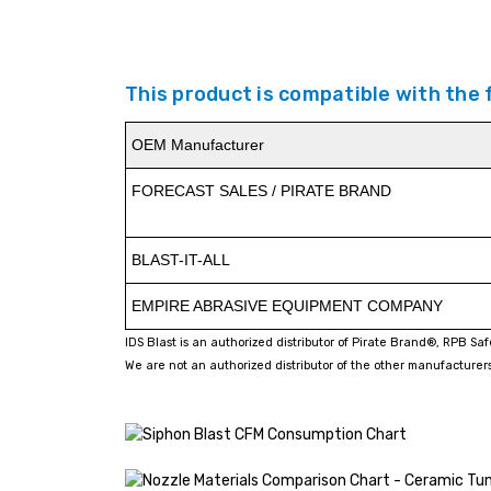
This product is compatible with the
OEM Manufacturer
FORECAST SALES / PIRATE BRAND
BLAST-IT-ALL
EMPIRE ABRASIVE EQUIPMENT COMPANY
IDS Blast is an authorized distributor of Pirate Brand®, RPB Sa
We are not an authorized distributor of the other manufacturers