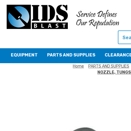
Searc
EQUIPMENT
PARTS AND SUPPLIES
CLEARANC
Home
PARTS AND SUPPLIES
NOZZLE, TUNGST