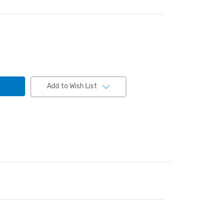
Add to Wish List