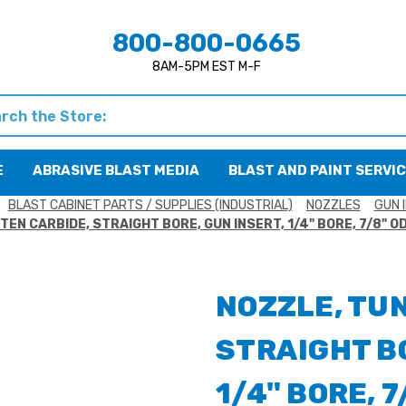
800-800-0665
8AM-5PM EST M-F
h
E
ABRASIVE BLAST MEDIA
BLAST AND PAINT SERVI
BLAST CABINET PARTS / SUPPLIES (INDUSTRIAL)
NOZZLES
GUN 
EN CARBIDE, STRAIGHT BORE, GUN INSERT, 1/4" BORE, 7/8" OD
NOZZLE, TU
STRAIGHT BO
1/4" BORE, 7