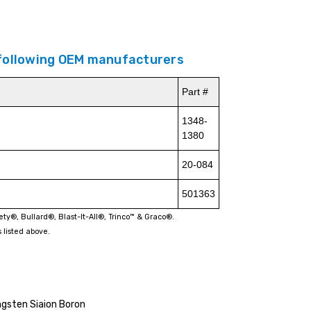
 following OEM manufacturers
Part #
1348-
1380
20-084
501363
fety®, Bullard®, Blast-It-All®, Trinco™ & Graco®.
 listed above.