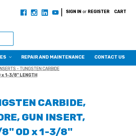
|
SIGN IN
or
REGISTER
CART
CES
REPAIR AND MAINTENANCE
CONTACT US
INSERTS - TUNGSTEN CARBIDE
 x 1-3/8" LENGTH
NGSTEN CARBIDE,
RE, GUN INSERT,
/8" OD x 1-3/8"