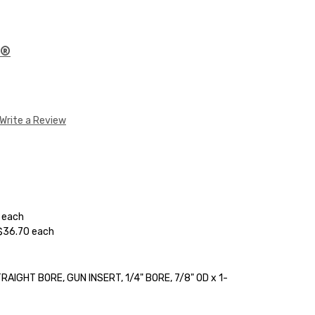
E®
Write a Review
0 each
 $36.70 each
AIGHT BORE, GUN INSERT, 1/4" BORE, 7/8" OD x 1-