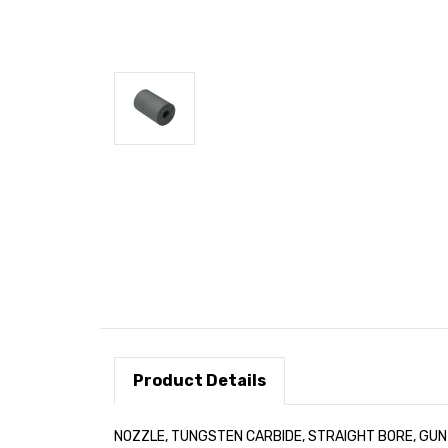
Product Details
NOZZLE, TUNGSTEN CARBIDE, STRAIGHT BORE, GUN I