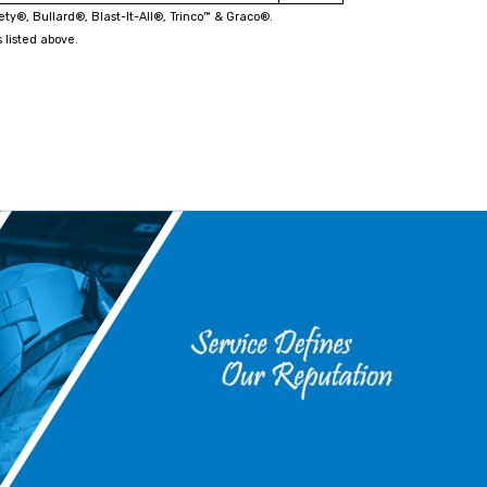
fety®, Bullard®, Blast-It-All®, Trinco™ & Graco®.
 listed above.