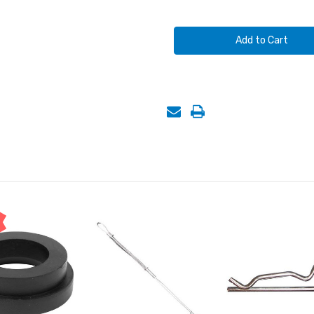
of
of
AIR
AIR
HOSE
HOSE
COUPLINGS,
COUPLINGS,
2
2
LUG,
LUG,
1"
1"
FEMALE
FEMALE
NPT
NPT