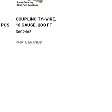
COUPLING TY-WIRE,
 PCS
16 GAUGE, 200 FT
3609463
PIRATE BRAND®