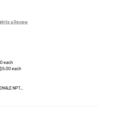
Write a Review
50 each
 $5.00 each
EMALE NPT...