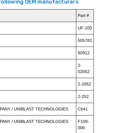
 following OEM manufacturers
Part #
UF-100
505782
80912
2-
02052
2-2052
2-252
ANY / UNIBLAST TECHNOLOGIES
C641
ANY / UNIBLAST TECHNOLOGIES
F109-
006