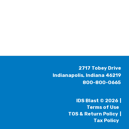
2717 Tobey Drive
Indianapolis, Indiana 46219
800-800-0665
IDS Blast © 2026
Terms of Use
TOS & Return Policy
Tax Policy