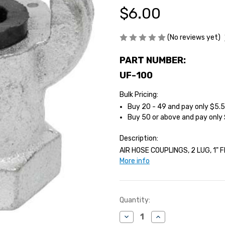
$6.00
(No reviews yet)
PART NUMBER:
UF-100
Bulk Pricing:
Buy 20 - 49 and pay only $5.
Buy 50 or above and pay only
Description:
AIR HOSE COUPLINGS, 2 LUG, 1" F
More info
Current
Quantity:
Stock:
Decrease
Increase
Quantity
Quantity