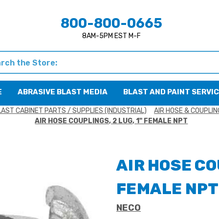
800-800-0665
8AM-5PM EST M-F
h
E
ABRASIVE BLAST MEDIA
BLAST AND PAINT SERVI
LAST CABINET PARTS / SUPPLIES (INDUSTRIAL)
AIR HOSE & COUPLI
AIR HOSE COUPLINGS, 2 LUG, 1" FEMALE NPT
AIR HOSE CO
FEMALE NPT
NECO