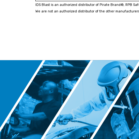
IDS Blast is an authorized distributor of Pirate Brand®, RPB Sa
We are not an authorized distributor of the other manufacturers