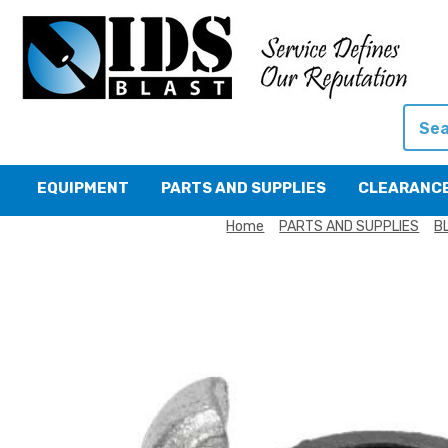
Searc
EQUIPMENT
PARTS AND SUPPLIES
CLEARANC
Home
PARTS AND SUPPLIES
B