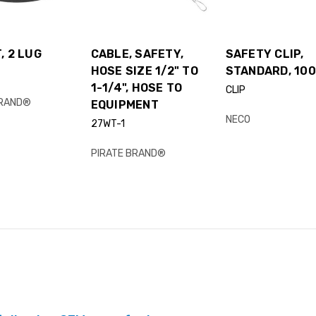
, 2 LUG
CABLE, SAFETY,
SAFETY CLIP,
HOSE SIZE 1/2" TO
STANDARD, 100
1-1/4", HOSE TO
CLIP
BRAND®
EQUIPMENT
NECO
27WT-1
PIRATE BRAND®