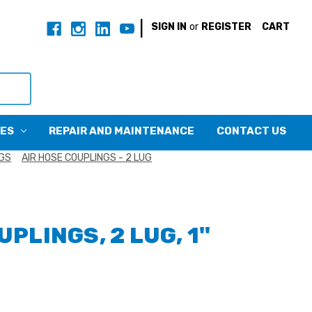
|
SIGN IN
or
REGISTER
CART
CES
REPAIR AND MAINTENANCE
CONTACT US
NGS
AIR HOSE COUPLINGS - 2 LUG
UPLINGS, 2 LUG, 1"