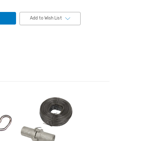
Add to Wish List