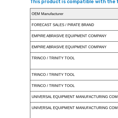
This product is compatible with the
OEM Manufacturer
FORECAST SALES / PIRATE BRAND
EMPIRE ABRASIVE EQUIPMENT COMPANY
EMPIRE ABRASIVE EQUIPMENT COMPANY
TRINCO / TRINITY TOOL
TRINCO / TRINITY TOOL
TRINCO / TRINITY TOOL
UNIVERSAL EQUIPMENT MANUFACTURING COMP
UNIVERSAL EQUIPMENT MANUFACTURING COMP