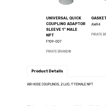
UNIVERSAL QUICK
GASKET
COUPLING ADAPTOR
AWR4
SLEEVE 1" MALE
PIRATE 
NPT
F109-007
PIRATE BRAND®
Product Details
AIR HOSE COUPLINGS, 2 LUG, 1" FEMALE NPT