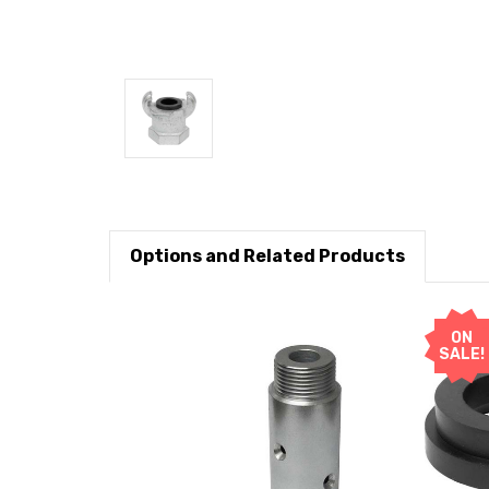
Options and Related Products
ON
SALE!