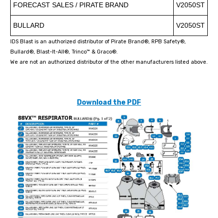
FORECAST SALES / PIRATE BRAND
V2050ST
BULLARD
V2050ST
IDS Blast is an authorized distributor of Pirate Brand®, RPB Safety®,
Bullard®, Blast-It-All®, Trinco™ & Graco®.
We are not an authorized distributor of the other manufacturers listed above.
Download the PDF