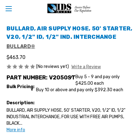
BULLARD, AIR SUPPLY HOSE, 50' STARTER,
V20, 1/2" ID, 1/2" IND. INTERCHANGE
BULLARD®
$463.70
(No reviews yet)
Write a Review
PART NUMBER:
V2050ST
Buy 5 - 9 and pay only
$425.00 each
Bulk Pricing:
Buy 10 or above and pay only $392.30 each
Description:
BULLARD, AIR SUPPLY HOSE, 50' STARTER, V20, 1/2" ID, 1/2"
INDUSTRIAL INTERCHANGE, FOR USE WITH FREE AIR PUMPS,
BLACK...
More info