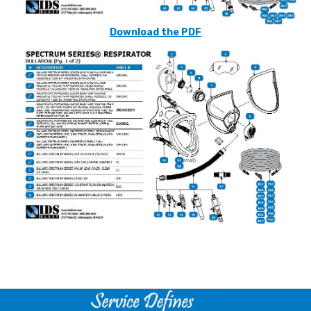
Download the PDF