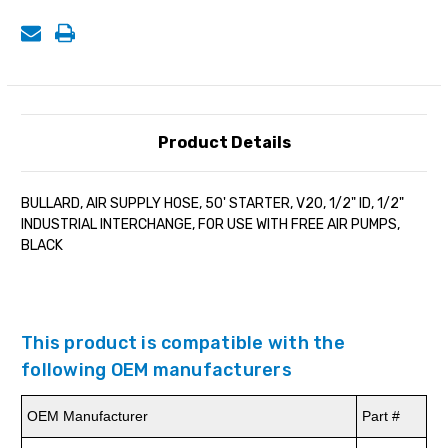
IND.
IND.
INTERCHANGE
INTERCHANGE
Product Details
BULLARD, AIR SUPPLY HOSE, 50' STARTER, V20, 1/2" ID, 1/2"
INDUSTRIAL INTERCHANGE, FOR USE WITH FREE AIR PUMPS,
BLACK
This product is compatible with the
following OEM manufacturers
OEM Manufacturer
Part #