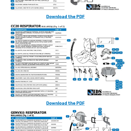
Download the PDF
Download the PDF