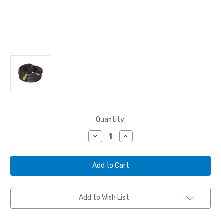
Current
Quantity:
Stock:
Decrease
Increase
Quantity
Quantity
of
of
BULLARD,
BULLARD,
AIR
AIR
SUPPLY
SUPPLY
HOSE,
HOSE,
50'
50'
STARTER,
STARTER,
Add to Wish List
V20,
V20,
1/2"
1/2"
ID,
ID,
1/2"
1/2"