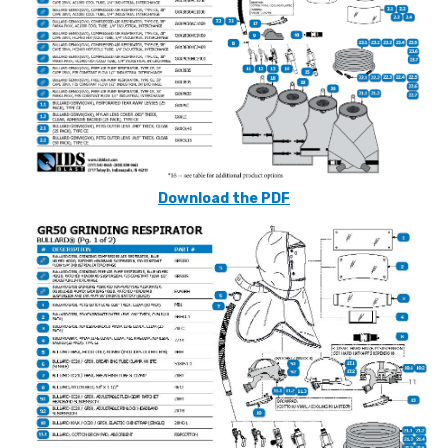
Download the PDF