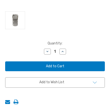
Current
Quantity:
Stock:
Decrease
Increase
Quantity
Quantity
of
of
NOZZLE
NOZZLE
HOLDER,
HOLDER,
ALUMINUM,
ALUMINUM,
3/4",
3/4",
150
150
PSI
PSI
Add to Wish List
MAX
MAX