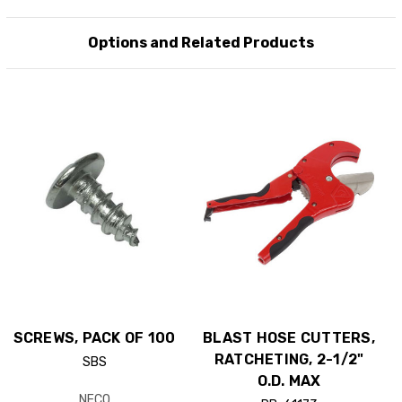
Options and Related Products
SCREWS, PACK OF 100
BLAST HOSE CUTTERS,
RATCHETING, 2-1/2"
SBS
O.D. MAX
NECO