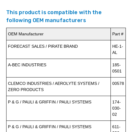
This product is compatible with the
following OEM manufacturers
OEM Manufacturer
Part #
FORECAST SALES / PIRATE BRAND
HE-1-
AL
A-BEC INDUSTRIES
185-
0501
CLEMCO INDUSTRIES / AEROLYTE SYSTEMS /
00578
ZERO PRODUCTS
P & G / PAULI & GRIFFIN / PAULI SYSTEMS
174-
030-
02
P & G / PAULI & GRIFFIN / PAULI SYSTEMS
611-