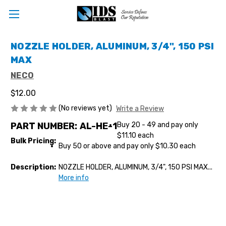
NOZZLE HOLDER, ALUMINUM, 3/4", 150 PSI
MAX
NECO
$12.00
(No reviews yet)
Write a Review
PART NUMBER:
AL-HE-1
Buy 20 - 49 and pay only
$11.10 each
Bulk Pricing:
Buy 50 or above and pay only $10.30 each
Description:
NOZZLE HOLDER, ALUMINUM, 3/4", 150 PSI MAX...
More info