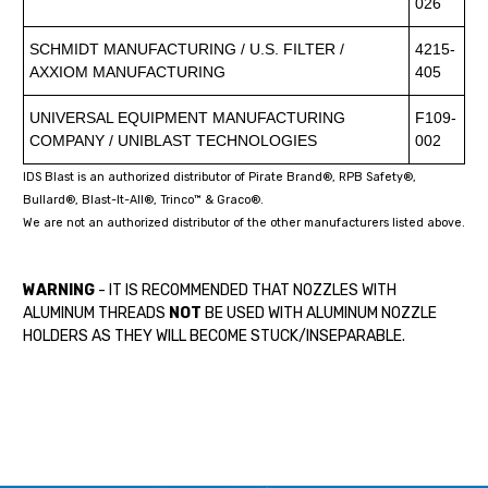
026
SCHMIDT MANUFACTURING / U.S. FILTER /
4215-
AXXIOM MANUFACTURING
405
UNIVERSAL EQUIPMENT MANUFACTURING
F109-
COMPANY / UNIBLAST TECHNOLOGIES
002
IDS Blast is an authorized distributor of Pirate Brand®, RPB Safety®,
Bullard®, Blast-It-All®, Trinco™ & Graco®.
We are not an authorized distributor of the other manufacturers listed above.
WARNING
- IT IS RECOMMENDED THAT NOZZLES WITH
ALUMINUM THREADS
NOT
BE USED WITH ALUMINUM NOZZLE
HOLDERS AS THEY WILL BECOME STUCK/INSEPARABLE.