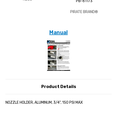
PB-61173
PIRATE BRAND®
Manual
Product Details
NOZZLE HOLDER, ALUMINUM, 3/4", 150 PSI MAX