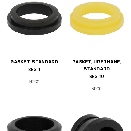
GASKET, STANDARD
GASKET, URETHANE,
STANDARD
SBG-1
SBG-1U
NECO
NECO