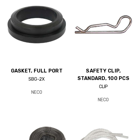
GASKET, FULL PORT
SAFETY CLIP,
STANDARD, 100 PCS
SBG-2X
CLIP
NECO
NECO