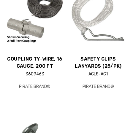
COUPLING TY-WIRE, 16
SAFETY CLIPS
GAUGE, 200 FT
LANYARDS (25/PK)
3609463
ACL8-AC1
PIRATE BRAND®
PIRATE BRAND®