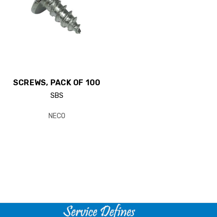
SCREWS, PACK OF 100
SBS
NECO