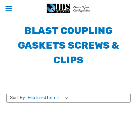
BLAST COUPLING
GASKETS SCREWS &
CLIPS
Sort By: