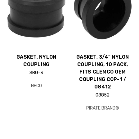
GASKET, NYLON
GASKET, 3/4" NYLON
COUPLING
COUPLING, 10 PACK,
FITS CLEMCO OEM
SBG-3
COUPLING CQP-1 /
NECO
08412
08852
PIRATE BRAND®